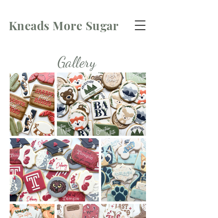
Kneads More Sugar
Gallery